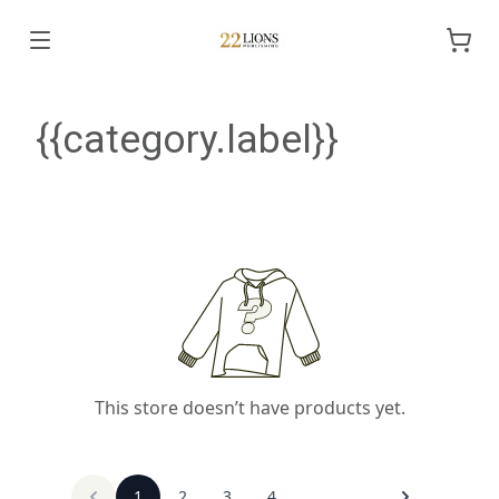
{{category.label}}
This store doesn’t have products yet.
1
2
3
4
...