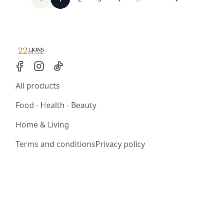
All products
Food - Health - Beauty
Home & Living
Terms and conditions
Privacy policy