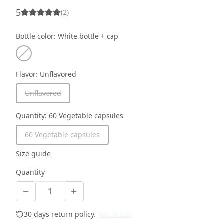
5
(
2
)
Bottle color
:
White bottle + cap
Flavor
:
Unflavored
Unflavored
Quantity
:
60 Vegetable capsules
60 Vegetable capsules
Size guide
Quantity
30 days return policy.
See details