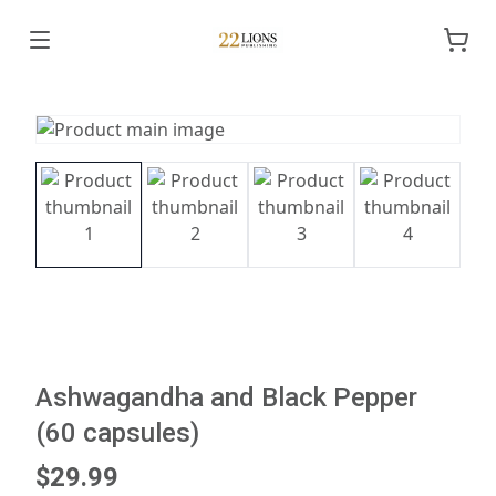
Ashwagandha and Black Pepper
(60 capsules)
$29.99