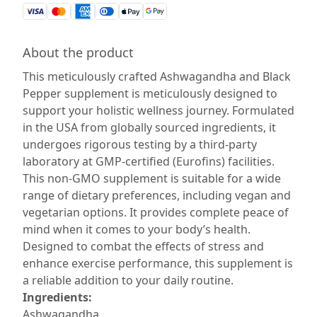
About the product
This meticulously crafted Ashwagandha and Black
Pepper supplement is meticulously designed to
support your holistic wellness journey. Formulated
in the USA from globally sourced ingredients, it
undergoes rigorous testing by a third-party
laboratory at GMP-certified (Eurofins) facilities.
This non-GMO supplement is suitable for a wide
range of dietary preferences, including vegan and
vegetarian options. It provides complete peace of
mind when it comes to your body’s health.
Designed to combat the effects of stress and
enhance exercise performance, this supplement is
a reliable addition to your daily routine.
Ingredients:
Ashwagandha